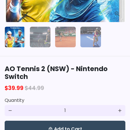
AO Tennis 2 (NSW) - Nintendo
Switch
$39.99
$44.99
Quantity
remove
add
Add to Cart
local_mall