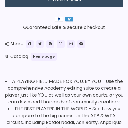
Payment
methods
Guaranteed safe & secure checkout
Share
share
Catalog
Home page
layers
A PLAYING FIELD MADE FOR YOU, BY YOU - Use the
comprehensive Academy editing suite to create a
player just like YOU as well as your own courts, or you
can download thousands of community creations
THE BEST PLAYERS IN THE WORLD - See how you
compare to the big names on the ATP & WTA
circuits, including Rafael Nadal, Ash Barty, Angelique