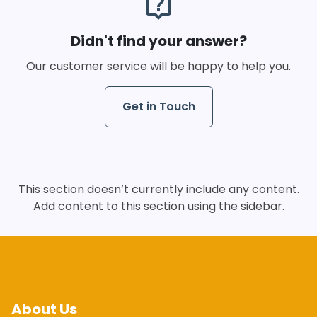
live_help
Didn't find your answer?
Our customer service will be happy to help you.
Get in Touch
This section doesn’t currently include any content.
Add content to this section using the sidebar.
About Us