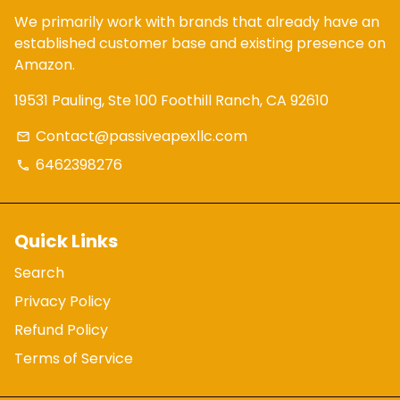
We primarily work with brands that already have an
established customer base and existing presence on
Amazon.
19531 Pauling, Ste 100 Foothill Ranch, CA 92610
Contact@passiveapexllc.com
email
6462398276
phone
Quick Links
Search
Privacy Policy
Refund Policy
Terms of Service