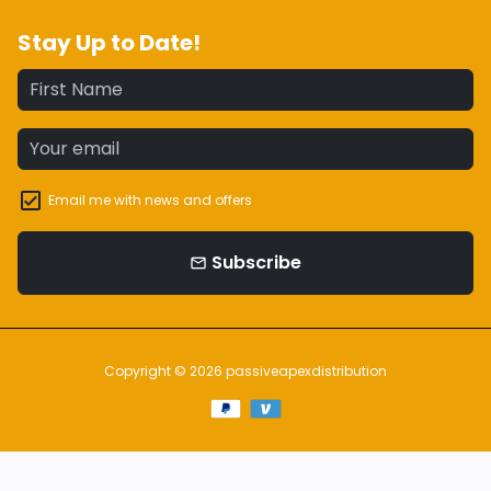
Stay Up to Date!
Email me with news and offers
Subscribe
email
Copyright © 2026
passiveapexdistribution
Payment
methods