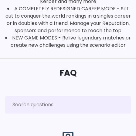
Kerber and many more
A COMPLETELY REDESIGNED CAREER MODE - Set
out to conquer the world rankings in a singles career
or in doubles with a friend. Manage your Reputation,
sponsors and performance to reach the top
NEW GAME MODES - Relive legendary matches or
create new challenges using the scenario editor
FAQ